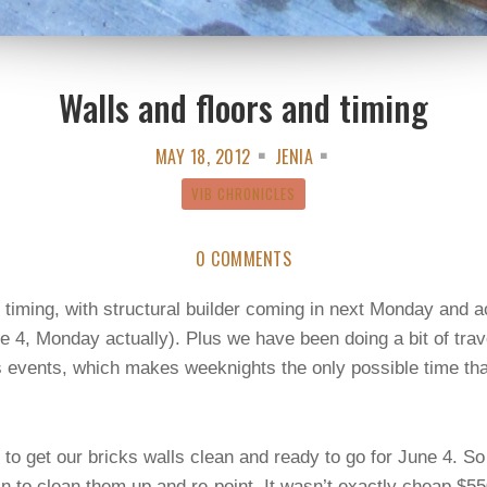
Walls and floors and timing
MAY 18, 2012
JENIA
VIB CHRONICLES
0 COMMENTS
on timing, with structural builder coming in next Monday and 
ne 4, Monday actually). Plus we have been doing a bit of tra
s events, which makes weeknights the only possible time t
 to get our bricks walls clean and ready to go for June 4. S
 to clean them up and re-point. It wasn’t exactly cheap $550