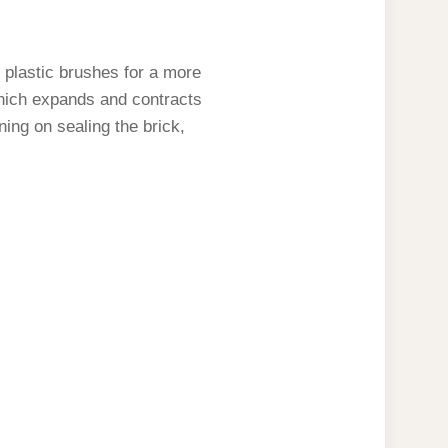
 plastic brushes for a more
 which expands and contracts
ning on sealing the brick,