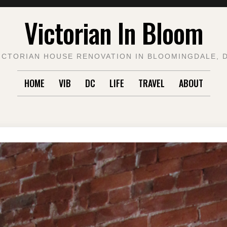
Victorian In Bloom
ICTORIAN HOUSE RENOVATION IN BLOOMINGDALE, 
HOME
VIB
DC
LIFE
TRAVEL
ABOUT