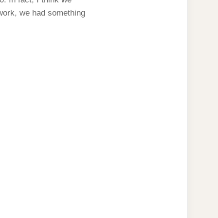
f work, we had something