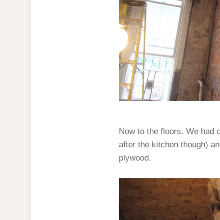
Now to the floors. We had ca
after the kitchen though) an
plywood.