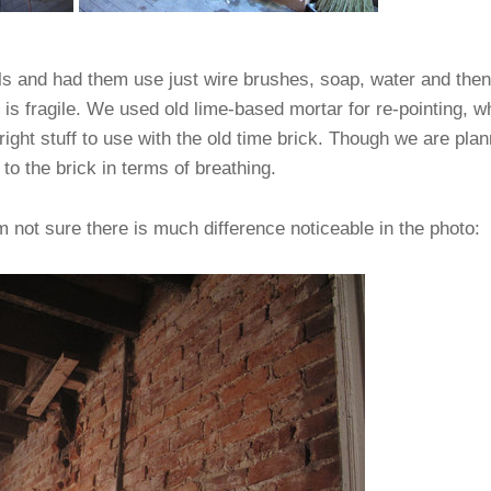
ls and had them use just wire brushes, soap, water and then
k is fragile. We used old lime-based mortar for re-pointing,
right stuff to use with the old time brick. Though we are plan
to the brick in terms of breathing.
m not sure there is much difference noticeable in the photo: