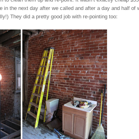
 in the next day after we called and after a day and half o
ally!) They did a pretty good job with re-pointing too: