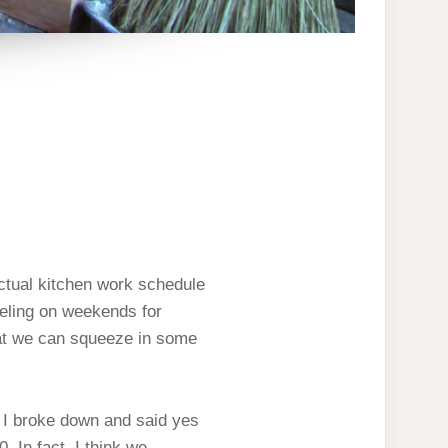
actual kitchen work schedule
veling on weekends for
hat we can squeeze in some
o I broke down and said yes
. In fact, I think we