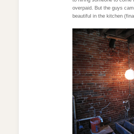
overpaid. But the guys came
beautiful in the kitchen (fin