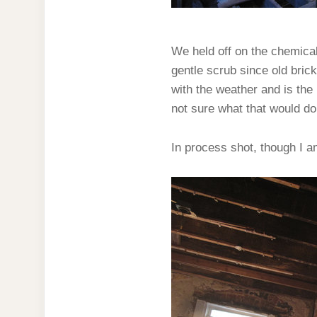
We held off on the chemica
gentle scrub since old bric
with the weather and is the 
not sure what that would do 
In process shot, though I a