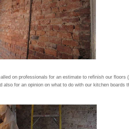
lled on professionals for an estimate to refinish our floors 
d also for an opinion on what to do with our kitchen boards t