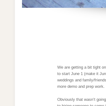
We are getting a bit tight 
to start June 1 (make it Ju
weddings and family/friend
more demo and prep work.
Obviously that wasn’t going
to hiring someone to come in