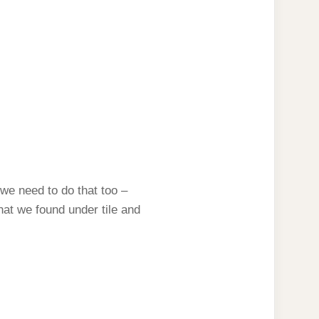
(we need to do that too –
hat we found under tile and