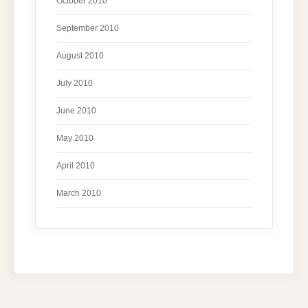
October 2010
September 2010
August 2010
July 2010
June 2010
May 2010
April 2010
March 2010