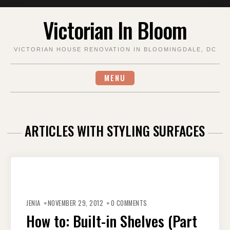
Skip
Victorian In Bloom
to
content
VICTORIAN HOUSE RENOVATION IN BLOOMINGDALE, DC
MENU
ARTICLES WITH STYLING SURFACES
JENIA
NOVEMBER 29, 2012
0 COMMENTS
How to: Built-in Shelves (Part