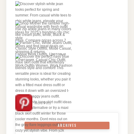
More Pins
ARCHIVES