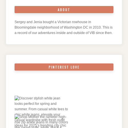
ABOUT
Sergey and Jenia bought a Victorian rowhouse in
Bloomingdale neighborhood of Washington DC in 2010. This is
a record of our adventures inside and outside of VIB since then.
PINTEREST LOVE