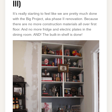
III)
It’s really starting to feel like we are pretty much done
with the Big Project, aka phase II renovation. Because
there are no more construction materials all over first
floor. And no more fridge and electric plates in the
dining room. AND! The built-in-shelf is done!