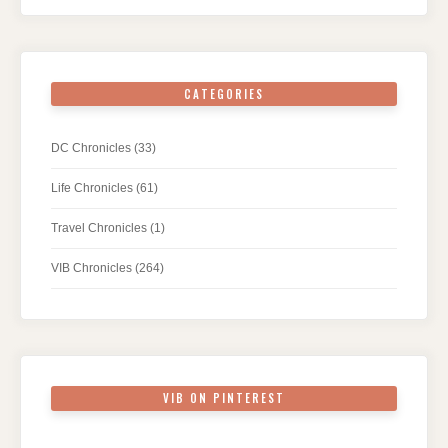
CATEGORIES
DC Chronicles
(33)
Life Chronicles
(61)
Travel Chronicles
(1)
VIB Chronicles
(264)
VIB ON PINTEREST