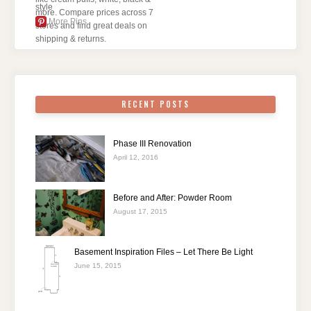
More Pins
RECENT POSTS
Phase III Renovation
April 12, 2016
Before and After: Powder Room
August 17, 2015
Basement Inspiration Files – Let There Be Light
June 15, 2015