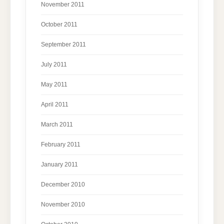
November 2011
October 2011
September 2011
July 2011
May 2011
April 2011
March 2011
February 2011
January 2011
December 2010
November 2010