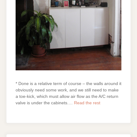
* Done is a relative term of course – the walls around it
obviously need some work, and we still need to make
a toe-kick, which must allow air flow as the A/C return
valve is under the cabinets.…
Read the rest