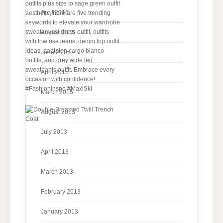
April 2016
August 2015
June 2015
April 2015
March 2015
August 2013
July 2013
April 2013
March 2013
February 2013
January 2013