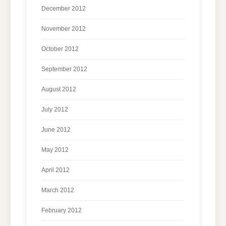
December 2012
November 2012
October 2012
September 2012
August 2012
July 2012
June 2012
May 2012
April 2012
March 2012
February 2012