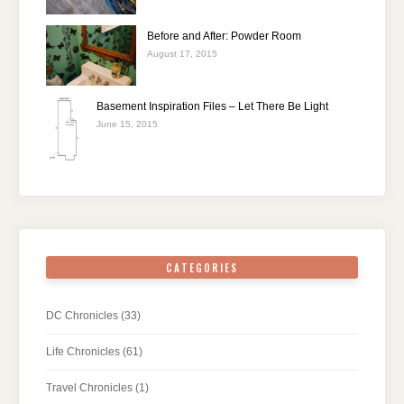
Before and After: Powder Room
August 17, 2015
Basement Inspiration Files – Let There Be Light
June 15, 2015
CATEGORIES
DC Chronicles
(33)
Life Chronicles
(61)
Travel Chronicles
(1)