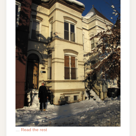
…
Read the rest