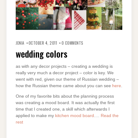
JENIA
OCTOBER 4, 2011
0 COMMENTS
wedding colors
as with any decor projects – creating a wedding is
really very much a decor project – color is key. We
went with red, given our theme of Russian wedding –
how the Russian theme came about you can see
here
.
One of my favorite bits about the planning process
was creating a mood board. It was actually the first
time that I created one, a skill which afterwards I
applied to make my
kitchen mood board
.…
Read the
rest