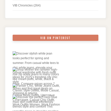
VIB Chronicles
(264)
VIB ON PINTEREST