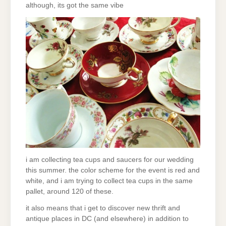
although, its got the same vibe
i am collecting tea cups and saucers for our wedding
this summer. the color scheme for the event is red and
white, and i am trying to collect tea cups in the same
pallet, around 120 of these.
it also means that i get to discover new thrift and
antique places in DC (and elsewhere) in addition to