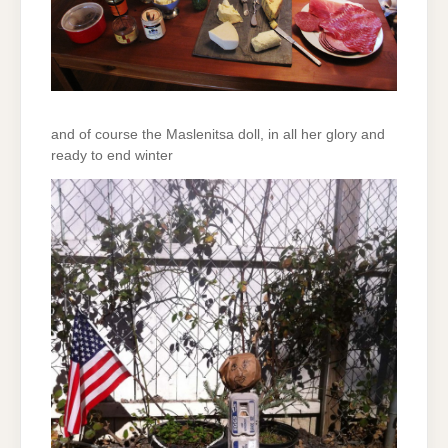
and of course the Maslenitsa doll, in all her glory and
ready to end winter