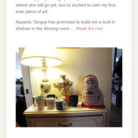
where she will go yet, but so excited to own my first
ever piece of art.
Aaaand, Sergey has promised to build me a built in
shelves in the dinning room.…
Read the rest