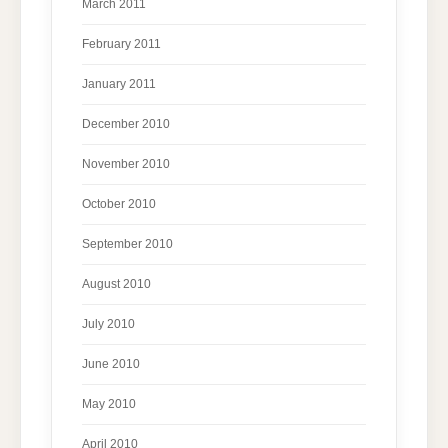
March 2011
February 2011
January 2011
December 2010
November 2010
October 2010
September 2010
August 2010
July 2010
June 2010
May 2010
April 2010