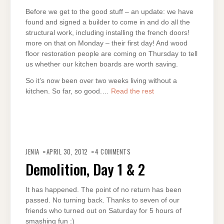
Before we get to the good stuff – an update: we have
found and signed a builder to come in and do all the
structural work, including installing the french doors!
more on that on Monday – their first day! And wood
floor restoration people are coming on Thursday to tell
us whether our kitchen boards are worth saving.
So it’s now been over two weeks living without a
kitchen. So far, so good.…
Read the rest
JENIA
APRIL 30, 2012
4 COMMENTS
Demolition, Day 1 & 2
It has happened. The point of no return has been
passed. No turning back. Thanks to seven of our
friends who turned out on Saturday for 5 hours of
smashing fun :)