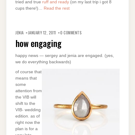
tried and true
ruff and ready
(on my last trip i got 8
cups there!)…
Read the rest
JENIA
JANUARY 12, 2011
0 COMMENTS
how engaging
happy news — sergey and jenia are engaged. (yes,
we do everything backwards)
of course that
means that
some
attention from
the VIB will
shift to the
VIB- wedding
edition. as of
right now the
plan is for a