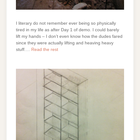
I literary do not remember ever being so physically
tired in my life as after Day 1 of demo. I could barely
lift my hands – I don’t even know how the dudes fared
since they were actually lifting and heaving heavy
stuff.…
Read the rest