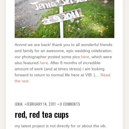
Annnd we are back! thank you to all wonderful friends
and family for an awesome, epic wedding celebration.
our photographer posted some pics
here
, which were
also featured
here
. After 8 months of incredible
amount of work (and at times stress) i am looking
forward to return to normal life here at VIB :)…
Read
the rest
JENIA
FEBRUARY 14, 2011
0 COMMENTS
red, red tea cups
my latest project is not directly for or about the vib.