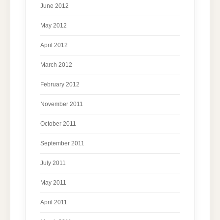
June 2012
May 2012
April 2012
March 2012
February 2012
November 2011
October 2011
September 2011
July 2011
May 2011
April 2011