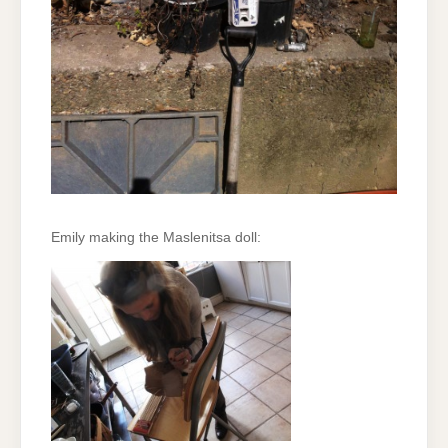
Emily making the Maslenitsa doll: