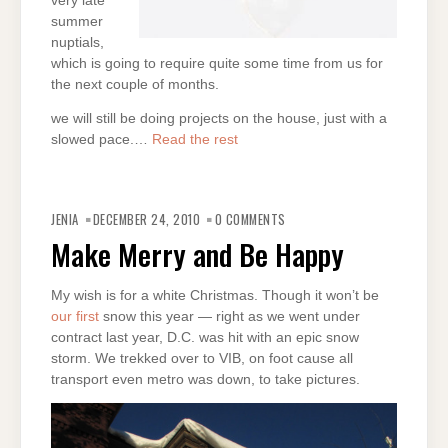
very late
summer
nuptials,
which is going to require quite some time from us for
the next couple of months.
we will still be doing projects on the house, just with a
slowed pace.…
Read the rest
JENIA
DECEMBER 24, 2010
0 COMMENTS
Make Merry and Be Happy
My wish is for a white Christmas. Though it won’t be
our first
snow this year — right as we went under
contract last year, D.C. was hit with an epic snow
storm. We trekked over to VIB, on foot cause all
transport even metro was down, to take pictures.