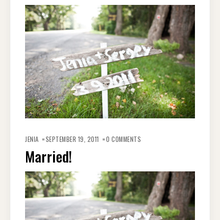
JENIA
SEPTEMBER 19, 2011
0 COMMENTS
Married!