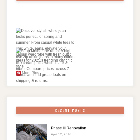
More Pins
RECENT POSTS
Phase III Renovation
April 12, 2016