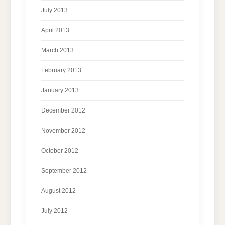
July 2013
April 2013
March 2013
February 2013
January 2013
December 2012
November 2012
October 2012
September 2012
August 2012
July 2012