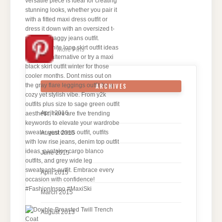
More Pins
ARCHIVES
April 2016
August 2015
June 2015
April 2015
March 2015
August 2013