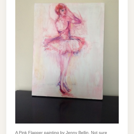
A Pink Flapper painting by Jenny Bellin. Not sure