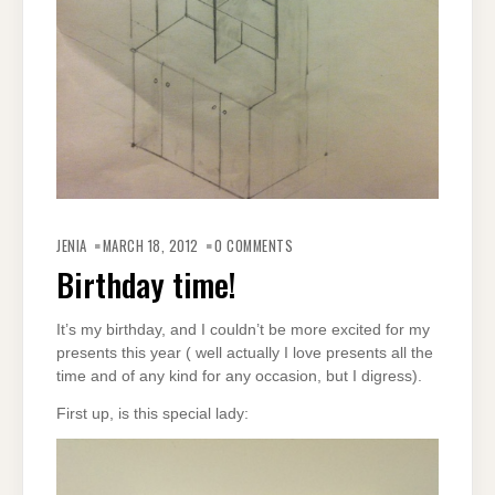
JENIA
MARCH 18, 2012
0 COMMENTS
Birthday time!
It’s my birthday, and I couldn’t be more excited for my
presents this year ( well actually I love presents all the
time and of any kind for any occasion, but I digress).
First up, is this special lady: