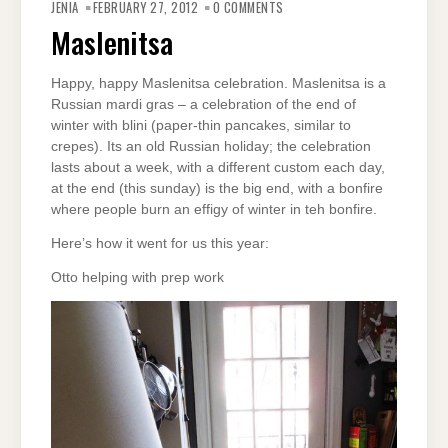
JENIA
FEBRUARY 27, 2012
0 COMMENTS
Maslenitsa
Happy, happy Maslenitsa celebration. Maslenitsa is a
Russian mardi gras – a celebration of the end of
winter with blini (paper-thin pancakes, similar to
crepes). Its an old Russian holiday; the celebration
lasts about a week, with a different custom each day,
at the end (this sunday) is the big end, with a bonfire
where people burn an effigy of winter in teh bonfire.
Here’s how it went for us this year:
Otto helping with prep work