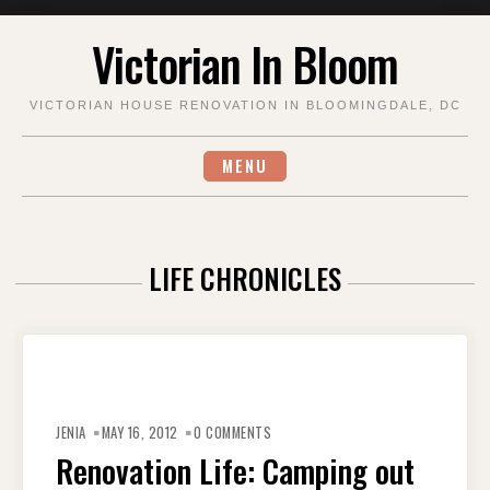
Skip
Victorian In Bloom
to
content
VICTORIAN HOUSE RENOVATION IN BLOOMINGDALE, DC
MENU
LIFE CHRONICLES
JENIA
MAY 16, 2012
0 COMMENTS
Renovation Life: Camping out