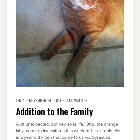
JENIA
NOVEMBER 14, 2011
0 COMMENTS
Addition to the Family
A bit unexpected, but hey so is life. Otto, the orange
kitty, came to live with us this weekend. For reals. He
is a year old kitten that came to us via Syracuse