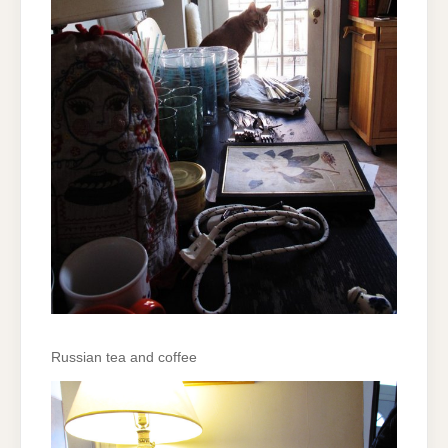
Russian tea and coffee