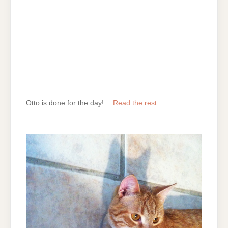
Otto is done for the day!…
Read the rest