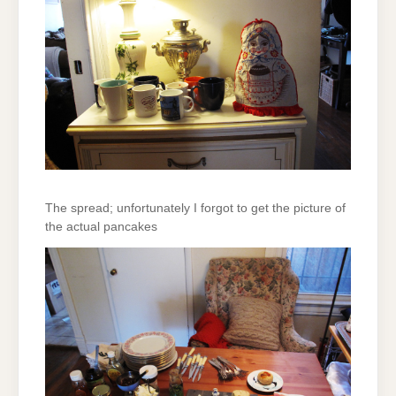
The spread; unfortunately I forgot to get the picture of
the actual pancakes