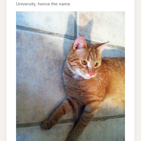
University, hence the name.