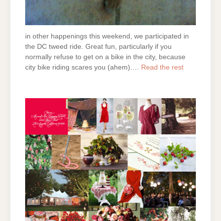
in other happenings this weekend, we participated in
the DC tweed ride. Great fun, particularly if you
normally refuse to get on a bike in the city, because
city bike riding scares you (ahem).…
Read the rest