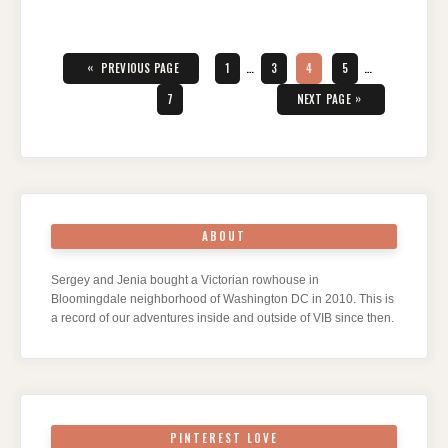
Posts
pagination
«
PAGE
PAGE
PAGE
PAGE
PREVIOUS PAGE
1
…
3
4
5
…
PAGE
»
7
NEXT PAGE
ABOUT
Sergey and Jenia bought a Victorian rowhouse in
Bloomingdale neighborhood of Washington DC in 2010. This is
a record of our adventures inside and outside of VIB since then.
PINTEREST LOVE