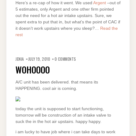
Here’s a re-cap of how it went. We used
Argent
–out of
5 estimates, only Argent and one other firm pointed
out the need for a hot air intake upstairs. Sure, we
spent extra to put that in, but what’s the point of CAC if
it doesn’t work upstairs where you sleep?…
Read the
rest
JENIA
JULY 19, 2010
0 COMMENTS
WOHOOOO
A/C unit has been delivered. that means its
HAPPENING. cool air is coming.
today the unit is supposed to start functioning,
tomorrow will be construction of an intake valve to
suck the in the hot air upstairs. happy happy.
i am lucky to have job where i can take days to work