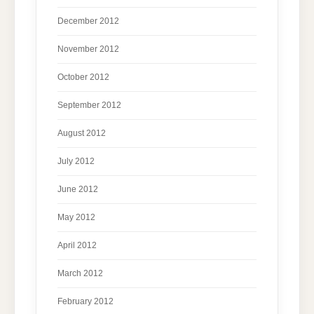
December 2012
November 2012
October 2012
September 2012
August 2012
July 2012
June 2012
May 2012
April 2012
March 2012
February 2012