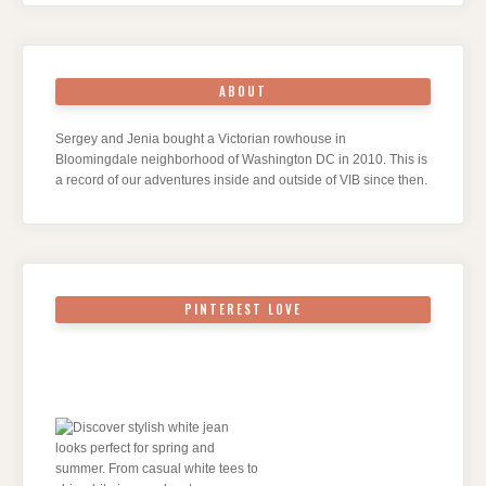
ABOUT
Sergey and Jenia bought a Victorian rowhouse in
Bloomingdale neighborhood of Washington DC in 2010. This is
a record of our adventures inside and outside of VIB since then.
PINTEREST LOVE