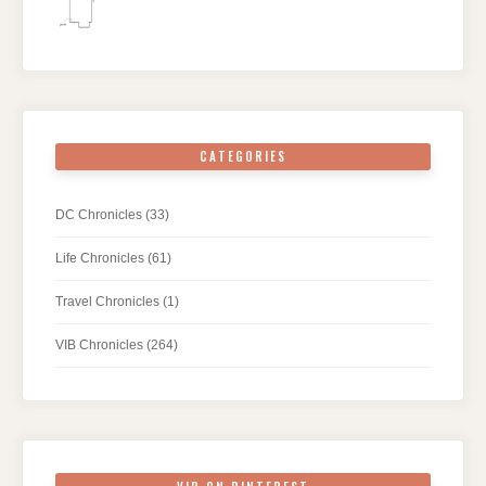
CATEGORIES
DC Chronicles
(33)
Life Chronicles
(61)
Travel Chronicles
(1)
VIB Chronicles
(264)