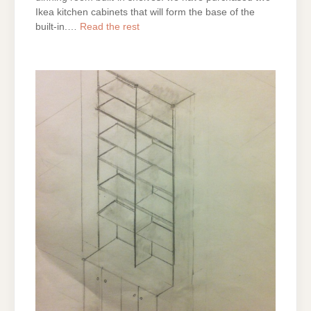
Ikea kitchen cabinets that will form the base of the
built-in.…
Read the rest