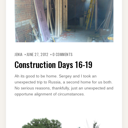
JENIA
JUNE 27, 2012
0 COMMENTS
Construction Days 16-19
Ah its good to be home. Sergey and I took an
unexpected trip to Russia, a second home for us both.
No serious reasons, thankfully, just an unexpected and
opportune alignment of circumstances.