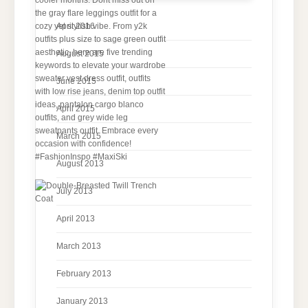
April 2016
August 2015
June 2015
April 2015
March 2015
August 2013
July 2013
April 2013
March 2013
February 2013
January 2013