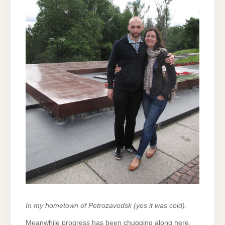
In my hometown of Petrozavodsk (yes it was cold)
.
Meanwhile progress has been chugging along here.