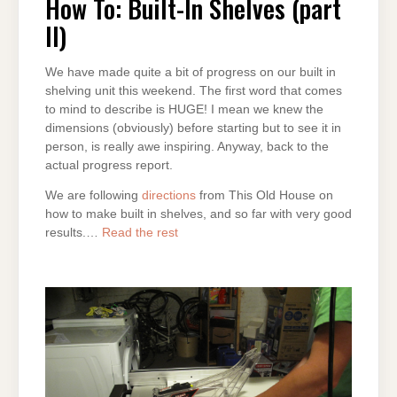
How To: Built-In Shelves (part
II)
We have made quite a bit of progress on our built in
shelving unit this weekend. The first word that comes
to mind to describe is HUGE! I mean we knew the
dimensions (obviously) before starting but to see it in
person, is really awe inspiring. Anyway, back to the
actual progress report.
We are following
directions
from This Old House on
how to make built in shelves, and so far with very good
results.…
Read the rest