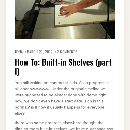
JENIA
MARCH 27, 2012
2 COMMENTS
How To: Built-in Shelves (part
I)
Yep still waiting on contractor bids. As in progress is
sllllooooowwwwww. Under the original timeline we
were supposed to be almost done with demo right
now. we don’t even have a start date. sigh.is this
normal? is it how it usually happens for everyone
else?
there was some progress elsewhere though! the
dinning room built-in shelves. we have purchased two