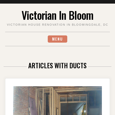
Skip
Victorian In Bloom
to
content
VICTORIAN HOUSE RENOVATION IN BLOOMINGDALE, DC
MENU
ARTICLES WITH DUCTS