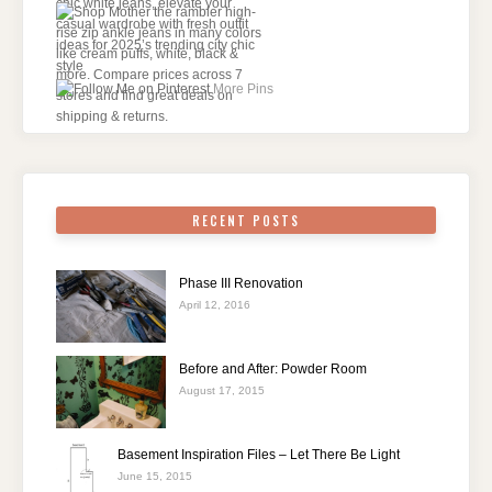
More Pins
RECENT POSTS
Phase III Renovation
April 12, 2016
Before and After: Powder Room
August 17, 2015
Basement Inspiration Files – Let There Be Light
June 15, 2015