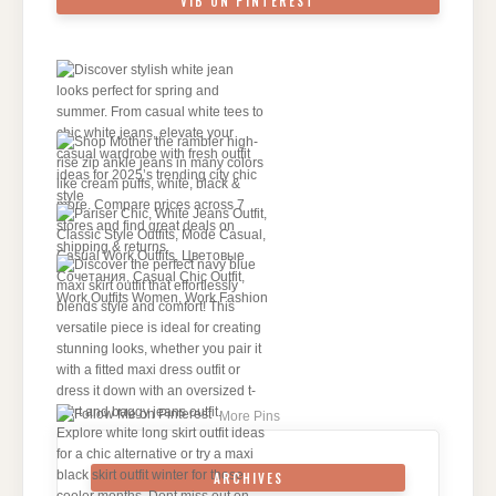
VIB ON PINTEREST
More Pins
ARCHIVES