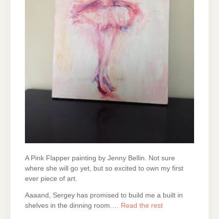
A Pink Flapper painting by Jenny Bellin. Not sure
where she will go yet, but so excited to own my first
ever piece of art.
Aaaand, Sergey has promised to build me a built in
shelves in the dinning room.…
Read the rest