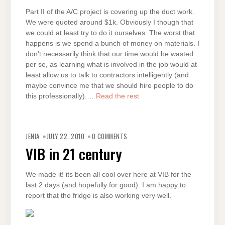
Part II of the A/C project is covering up the duct work.
We were quoted around $1k. Obviously I though that
we could at least try to do it ourselves. The worst that
happens is we spend a bunch of money on materials. I
don’t necessarily think that our time would be wasted
per se, as learning what is involved in the job would at
least allow us to talk to contractors intelligently (and
maybe convince me that we should hire people to do
this professionally).…
Read the rest
JENIA
JULY 22, 2010
0 COMMENTS
VIB in 21 century
We made it! its been all cool over here at VIB for the
last 2 days (and hopefully for good). I am happy to
report that the fridge is also working very well.