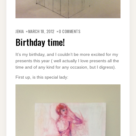
JENIA
MARCH 18, 2012
0 COMMENTS
Birthday time!
It’s my birthday, and I couldn’t be more excited for my
presents this year ( well actually I love presents all the
time and of any kind for any occasion, but I digress).
First up, is this special lady: