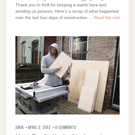
Thank you to Kirill for keeping a watch here and
sending us pictures. Here’s a recap of what happened
over the last four days of construction.…
Read the rest
JENIA
APRIL 3, 2012
0 COMMENTS