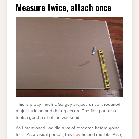
Measure twice, attach once
This is pretty much a Sergey project, since it required
major building and drilling action. The first part also
took a good part of the weekend.
As I mentioned, we did a lot of research before going
for it. As a visual person, this
guy
helped me lots. Also,