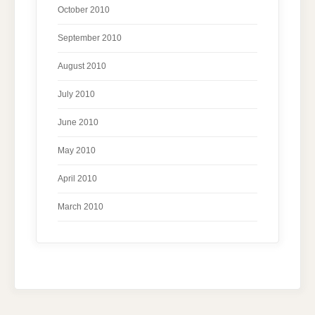
October 2010
September 2010
August 2010
July 2010
June 2010
May 2010
April 2010
March 2010