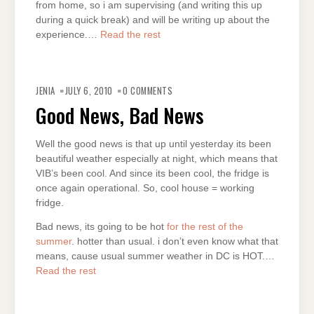
from home, so i am supervising (and writing this up
during a quick break) and will be writing up about the
experience.…
Read the rest
JENIA
JULY 6, 2010
0 COMMENTS
Good News, Bad News
Well the good news is that up until yesterday its been
beautiful weather especially at night, which means that
VIB’s been cool. And since its been cool, the fridge is
once again operational. So, cool house = working
fridge.
Bad news, its going to be hot
for the rest of the
summer
. hotter than usual. i don’t even know what that
means, cause usual summer weather in DC is HOT.…
Read the rest