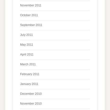
November 2011
October 2011
September 2011
July 2011
May 2011
April 2011
March 2011
February 2011
January 2011
December 2010
November 2010