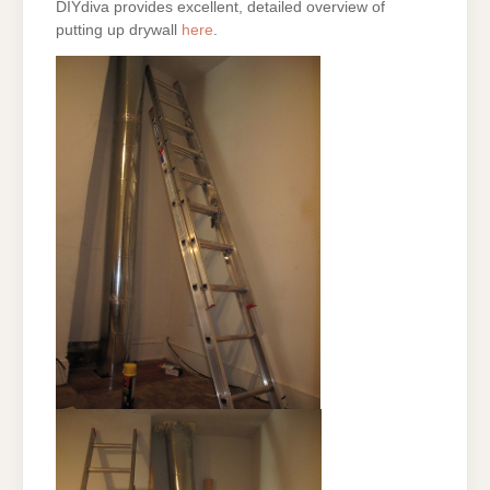
DIYdiva provides excellent, detailed overview of
putting up drywall
here
.