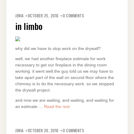
JENIA
OCTOBER 25, 2010
0 COMMENTS
in limbo
why did we have to stop work on the drywall?
well, we had another fireplace estimate for work
necessary to get our fireplace in the dining room
working. it went well.the guy told us we may have to
take apart part of the wall on second floor where the
chimney is to do the necessary work. so we stopped
the drywall project.
and now we are waiting, and waiting, and waiting for
an estimate.…
Read the rest
JENIA
OCTOBER 20, 2010
0 COMMENTS