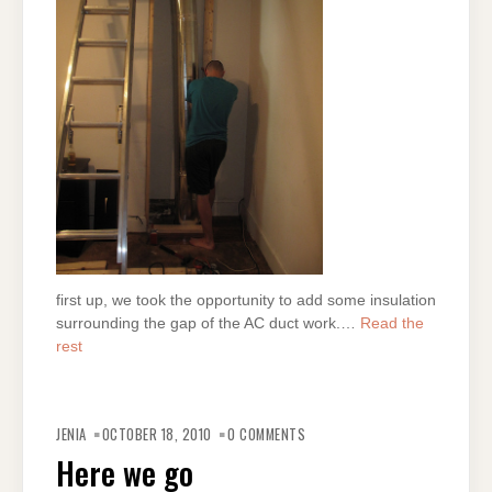
first up, we took the opportunity to add some insulation
surrounding the gap of the AC duct work.…
Read the
rest
JENIA
OCTOBER 18, 2010
0 COMMENTS
Here we go